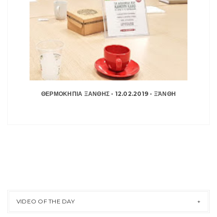
ΘΕΡΜΟΚΗΠΙΑ ΞΑΝΘΗΣ - 12.02.2019 - ΞΆΝΘΗ
VIDEO OF THE DAY