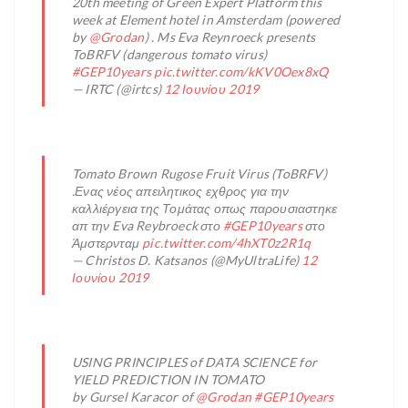
20th meeting of Green Expert Platform this
week at Element hotel in Amsterdam (powered
by
@Grodan
) . Ms Eva Reynroeck presents
ToBRFV (dangerous tomato virus)
#GEP10years
pic.twitter.com/kKV0Oex8xQ
— IRTC (@irtcs)
12 Ιουνίου 2019
Tomato Brown Rugose Fruit Virus (ToBRFV)
.Ενας νέος απειλητικος εχθρος για την
καλλιέργεια της Τομάτας οπως παρουσιαστηκε
απ την Eva Reybroeck στο
#GEP10years
στο
Άμστερνταμ
pic.twitter.com/4hXT0z2R1q
— Christos D. Katsanos (@MyUltraLife)
12
Ιουνίου 2019
USING PRINCIPLES of DATA SCIENCE for
YIELD PREDICTION IN TOMATO
by Gursel Karacor of
@Grodan
#GEP10years