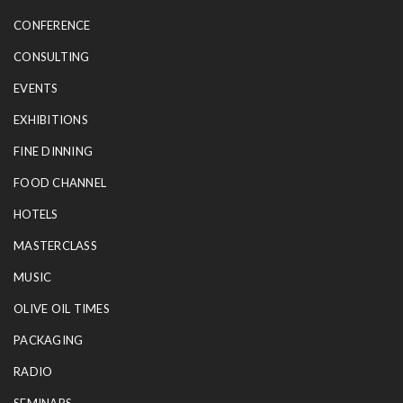
CONFERENCE
CONSULTING
EVENTS
EXHIBITIONS
FINE DINNING
FOOD CHANNEL
HOTELS
MASTERCLASS
MUSIC
OLIVE OIL TIMES
PACKAGING
RADIO