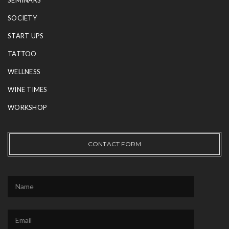
SEMINARS
SOCIETY
START UPS
TATTOO
WELLNESS
WINE TIMES
WORKSHOP
CONTACT FORM