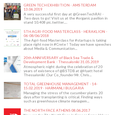
GREEN TECH EXHIBITION - AMSTERDAM
13.06.2019
A very successful first day at @GreenTechRAI -
Two days to go! Visit us at the #organic pavilion in
stand 10.408 pic.twitter....
5TH AGRI-FOOD MASTERCLASS - HERAKLION -
06-08/06/2018
The Agri-food Masterclass for #startups is taking
place right now in #Crete ! Today we have speeches
about Media & Communication...
20th ANNIVERSARY of Black Sea Trade &
Development Bank - Thessaloniki 31.05.2019
Atmospheric night during the celebration of 20
years of existence of @BSTDB at @Hyatt hotel
Thessaloniki .Our Co_founder Mr. Chris...
TOTAL GREENHOUSE MANAGEMENT - 14-
15.02.2019 - HARMANLI BULGARIA
Managing the stress of the cucumber plants 20
days after transplanting is critical. Finding ways
such as greenhouse climate managem...
THE NORTH FACE ATHENS 08.06.2017