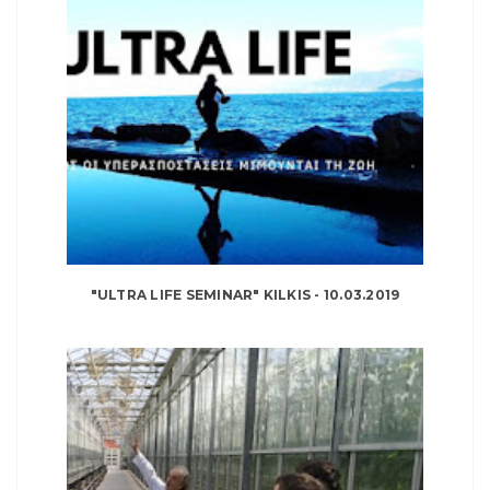
"ULTRA LIFE SEMINAR" KILKIS - 10.03.2019