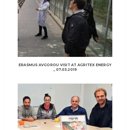
ERASMUS AVGOROU VISIT AT AGRITEX ENERGY
_ 07.03.2019