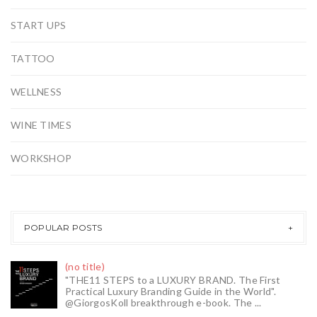
START UPS
TATTOO
WELLNESS
WINE TIMES
WORKSHOP
POPULAR POSTS
(no title)
"THE11 STEPS to a LUXURY BRAND. The First
Practical Luxury Branding Guide in the World".
@GiorgosKoll breakthrough e-book. The ...