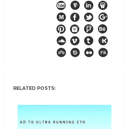
RELATED POSTS: