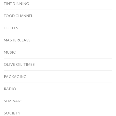
FINE DINNING
FOOD CHANNEL
HOTELS
MASTERCLASS
MUSIC
OLIVE OIL TIMES
PACKAGING
RADIO
SEMINARS
SOCIETY