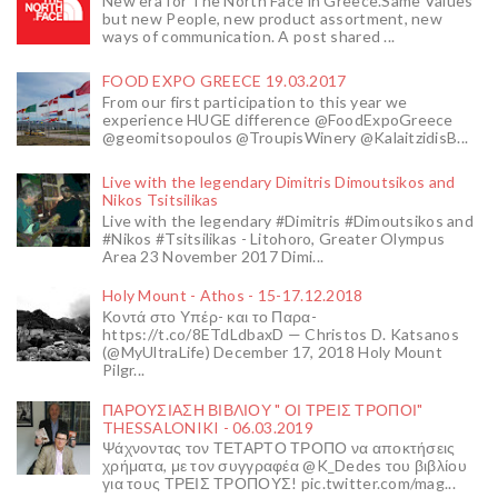
New era for The North Face in Greece.Same Values
but new People, new product assortment, new
ways of communication. A post shared ...
FOOD EXPO GREECE 19.03.2017
From our first participation to this year we
experience HUGE difference @FoodExpoGreece
@geomitsopoulos @TroupisWinery @KalaitzidisB...
Live with the legendary Dimitris Dimoutsikos and
Nikos Tsitsilikas
Live with the legendary #Dimitris #Dimoutsikos and
#Nikos #Tsitsilikas - Litohoro, Greater Olympus
Area 23 November 2017 Dimi...
Holy Mount - Athos - 15-17.12.2018
Κοντά στο Υπέρ- και το Παρα-
https://t.co/8ETdLdbaxD — Christos D. Katsanos
(@MyUltraLife) December 17, 2018 Holy Mount
Pilgr...
ΠΑΡΟΥΣΙΑΣΗ ΒΙΒΛΙΟΥ " ΟΙ ΤΡΕΙΣ ΤΡΟΠΟΙ"
THESSALONIKI - 06.03.2019
Ψάχνοντας τον ΤΕΤΑΡΤΟ ΤΡΟΠΟ να αποκτήσεις
χρήματα, με τον συγγραφέα @K_Dedes του βιβλίου
για τους ΤΡΕΙΣ ΤΡΟΠΟΥΣ! pic.twitter.com/mag...