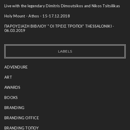
Live with the legendary Dimitris Dimoutsikos and Nikos Tsitsilikas
Holy Mount - Athos - 15-17.12.2018
ΠΑΡΟΥΣΙΑΣΗ ΒΙΒΛΙΟΥ " ΟΙ ΤΡΕΙΣ ΤΡΟΠΟΙ" THESSALONIKI -
06.03.2019
LABELS
ADVENDURE
ART
AWARDS
BOOKS
BRANDING
BRANDING OFFICE
BRANDING ΤΟΠΟΥ