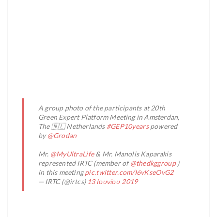
A group photo of the participants at 20th
Green Expert Platform Meeting in Amsterdan,
The 🇳🇱 Netherlands
#GEP10years
powered
by
@Grodan
Mr.
@MyUltraLife
& Mr. Manolis Kaparakis
represented IRTC (member of
@thedkggroup
)
in this meeting
pic.twitter.com/I6vKseOvG2
— IRTC (@irtcs)
13 Ιουνίου 2019