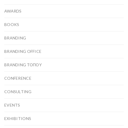
AWARDS
BOOKS
BRANDING
BRANDING OFFICE
BRANDING ΤΟΠΟΥ
CONFERENCE
CONSULTING
EVENTS
EXHIBITIONS