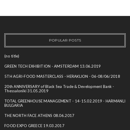
POPULAR POSTS
(no title)
GREEN TECH EXHIBITION - AMSTERDAM 13.06.2019
5TH AGRI-FOOD MASTERCLASS - HERAKLION - 06-08/06/2018
20th ANNIVERSARY of Black Sea Trade & Development Bank -
Thessaloniki 31.05.2019
TOTAL GREENHOUSE MANAGEMENT - 14-15.02.2019 - HARMANLI
BULGARIA
THE NORTH FACE ATHENS 08.06.2017
FOOD EXPO GREECE 19.03.2017