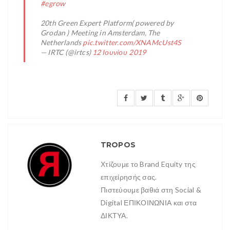
#egrow
20th Green Expert Platform( powered by
Grodan ) Meeting in Amsterdam, The
Netherlands
pic.twitter.com/XNAMcUst4S
— IRTC (@irtcs)
12 Ιουνίου 2019
TROPOS
Χτίζουμε το Brand Equity της
επιχείρησής σας.
Πιστεύουμε βαθιά στη Social &
Digital ΕΠΙΚΟΙΝΩΝΙΑ και στα
ΔΙΚΤΥΑ.